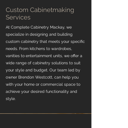
Custom Cabinetmaking
Services
At Complete Cabinetry Mackay, we
specialize in designing and building
custom cabinetry that meets your specific
needs. From kitchens to wardrobes,
vanities to entertainment units, we offer a
wide range of cabinetry solutions to suit
your style and budget. Our team led by
owner Brendon Westcott, can help you
with your home or commercial space to
achieve your desired functionality and
style.