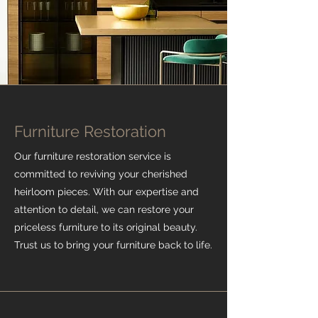
Furniture Restoration
Our furniture restoration service is
committed to reviving your cherished
heirloom pieces. With our expertise and
attention to detail, we can restore your
priceless furniture to its original beauty.
Trust us to bring your furniture back to life.