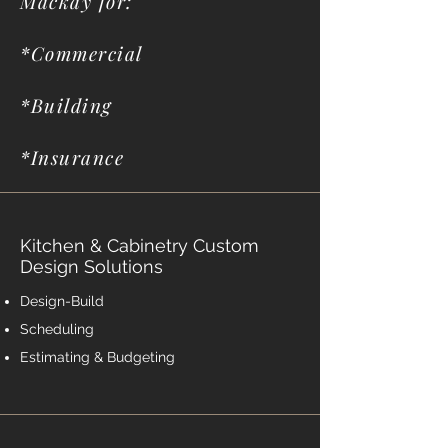
Mackay for:
*Commercial
*Building
*Insurance
Kitchen & Cabinetry Custom
Design Solutions
Design-Build
Scheduling
Estimating & Budgeting