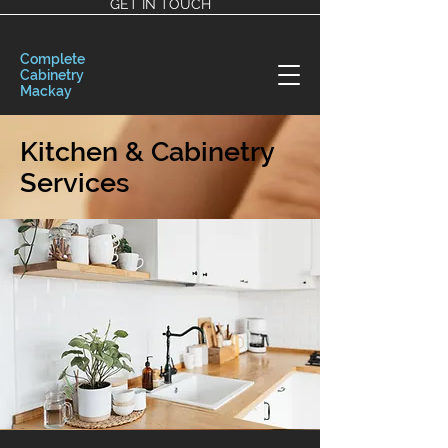
GET IN TOUCH
Complete
Cabinetry
Mackay
Kitchen & Cabinetry
Services