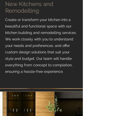
New Kitchens and
Remodelling
Create or transform your kitchen into a
beautiful and functional space with our
kitchen building and remodelling services.
We work closely with you to understand
your needs and preferences, and offer
custom design solutions that suit your
style and budget. Our team will handle
everything from concept to completion,
ensuring a hassle-free experience.