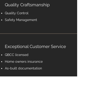
Quality Craftsmanship
Quality Control
Safety Management
Exceptional Customer Service
QBCC
licensed
Home owners insurance
As-built documentation
Contact Us