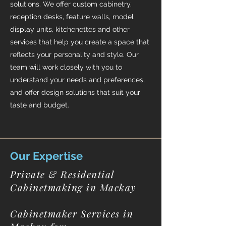
solutions. We offer custom cabinetry,
reception desks, feature walls, model
display units, kitchenettes and other
services that help you create a space that
reflects your personality and style. Our
team will work closely with you to
understand your needs and preferences,
and offer design solutions that suit your
taste and budget.
Our Expertise
Private & Residential
Cabinetmaking in Mackay
Cabinetmaker Services in