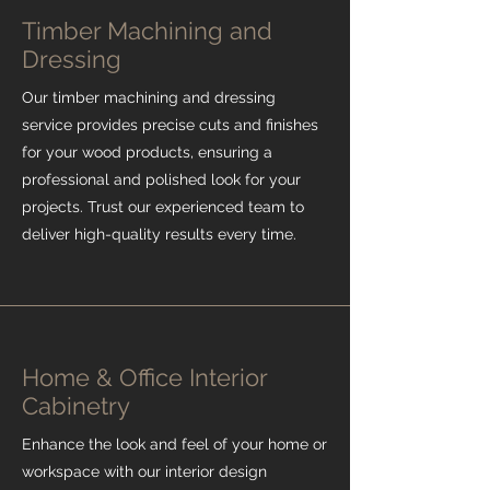
Timber Machining and
Dressing
Our timber machining and dressing
service provides precise cuts and finishes
for your wood products, ensuring a
professional and polished look for your
projects. Trust our experienced team to
deliver high-quality results every time.
Home & Office Interior
Cabinetry
Enhance the look and feel of your home or
workspace with our interior design